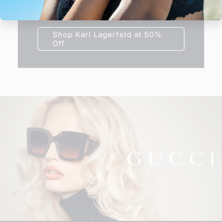
frame today at half price.
Shop Karl Lagerfeld at 50%
Off