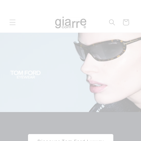
Skip to
content
Cart