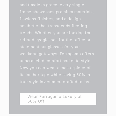
and timeless grace, every single
frame showcases premium materials,
flawless finishes, and a design
aesthetic that transcends fleeting
trends. Whether you are looking for
refined eyeglasses for the office or
statement sunglasses for your
weekend getaways, Ferragamo offers
unparalleled comfort and elite style.
Now you can wear a masterpiece of
Italian heritage while saving 50%: a
true style investment crafted to last.
Wear Ferragamo Luxury at
50% Off