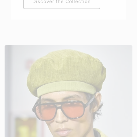
Discover the Collection