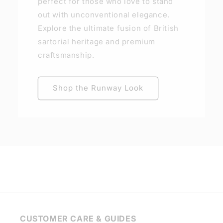
perfect for those who love to stand
out with unconventional elegance.
Explore the ultimate fusion of British
sartorial heritage and premium
craftsmanship.
Shop the Runway Look
CUSTOMER CARE & GUIDES