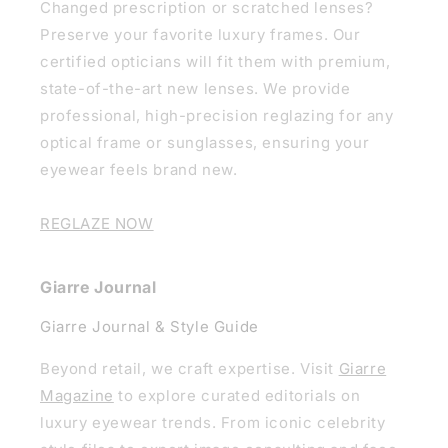
Changed prescription or scratched lenses?
Preserve your favorite luxury frames. Our
certified opticians will fit them with premium,
state-of-the-art new lenses. We provide
professional, high-precision reglazing for any
optical frame or sunglasses, ensuring your
eyewear feels brand new.
REGLAZE NOW
Giarre Journal
Giarre Journal & Style Guide
Beyond retail, we craft expertise. Visit
Giarre
Magazine
to explore curated editorials on
luxury eyewear trends. From iconic celebrity