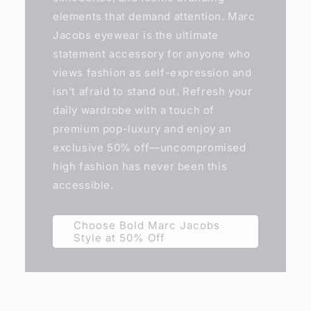
elements that demand attention. Marc
Jacobs eyewear is the ultimate
statement accessory for anyone who
views fashion as self-expression and
isn't afraid to stand out. Refresh your
daily wardrobe with a touch of
premium pop-luxury and enjoy an
exclusive 50% off—uncompromised
high fashion has never been this
accessible.
Choose Bold Marc Jacobs
Style at 50% Off