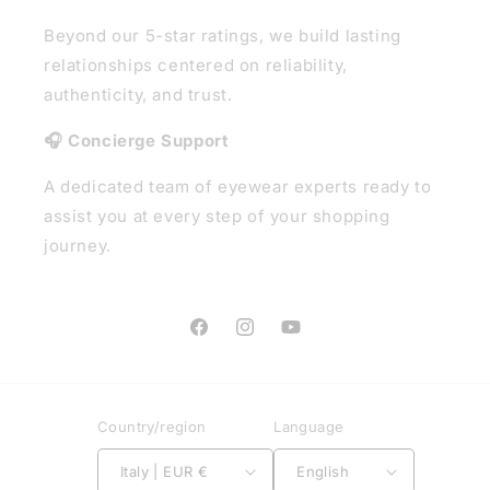
Beyond our 5-star ratings, we build lasting
relationships centered on reliability,
authenticity, and trust.
🎧 Concierge Support
A dedicated team of eyewear experts ready to
assist you at every step of your shopping
journey.
Facebook
Instagram
YouTube
Country/region
Language
Italy | EUR €
English