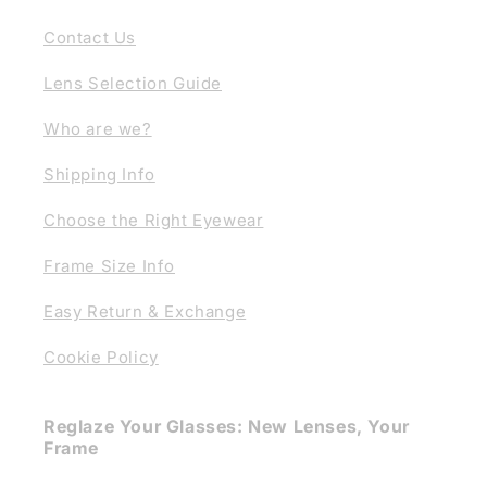
Contact Us
Lens Selection Guide
Who are we?
Shipping Info
Choose the Right Eyewear
Frame Size Info
Easy Return & Exchange
Cookie Policy
Reglaze Your Glasses: New Lenses, Your
Frame