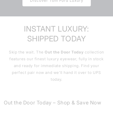
Discover Tom Ford Luxury
INSTANT LUXURY:
SHIPPED TODAY
Skip the wait. The
Out the Door Today
collection
features our finest luxury eyewear, fully in stock
and ready for immediate shipping. Find your
perfect pair now and we’ll hand it over to UPS
today.
Out the Door Today – Shop & Save Now