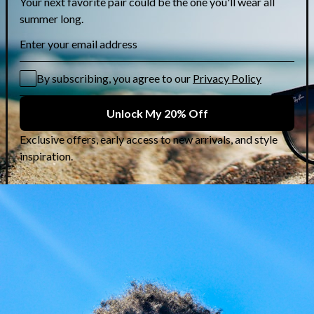
Karl Lagerfeld: Rock-
Chic Frames at 50%