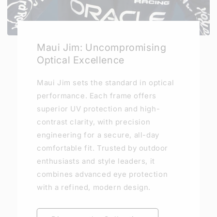
Maui Jim: Uncompromising
Optical Excellence
Maui Jim sets the standard in optical
performance. Each frame offers
superior UV protection and high-
contrast clarity, with precision
engineering for a secure, all-day
comfortable fit. Trusted by outdoor
enthusiasts and style leaders, it
combines advanced eye protection
with a refined, modern design.