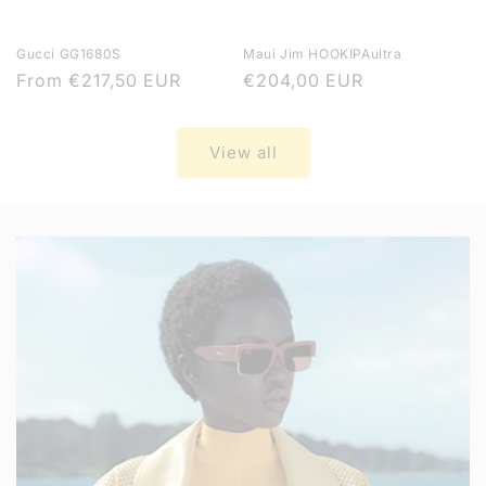
Gucci GG1680S
Maui Jim HOOKIPAultra
Regular
From
€217,50 EUR
Regular
€204,00 EUR
price
price
View all