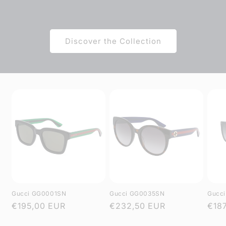
Discover the Collection
Gucci GG0001SN
Gucci GG0035SN
Gucc
Regular
€195,00 EUR
Regular
€232,50 EUR
Regu
€18
price
price
pric