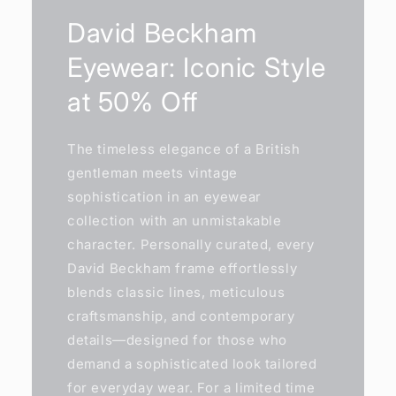
David Beckham
Eyewear: Iconic Style
at 50% Off
The timeless elegance of a British
gentleman meets vintage
sophistication in an eyewear
collection with an unmistakable
character. Personally curated, every
David Beckham frame effortlessly
blends classic lines, meticulous
craftsmanship, and contemporary
details—designed for those who
demand a sophisticated look tailored
for everyday wear. For a limited time