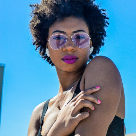
Off
Channel the legendary aesthetic of
fashion’s ultimate icon with a luxury
eyewear collection that blends classic
Parisian elegance with a sharp, rock-
chic edge. Karl Lagerfeld’s creations
are instantly recognizable by their
sleek silhouettes, clean geometric
lines, and sophisticated monochrome
contrasts. They represent the perfect
accessory for those seeking a bold,
contemporary, and intellectual look
that turns heads effortlessly. Don't
miss this exclusive opportunity to add
a piece of fashion history to your
collection—discover your favorite