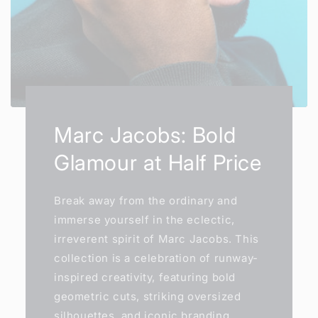
Marc Jacobs: Bold
Glamour at Half Price
Break away from the ordinary and
immerse yourself in the eclectic,
irreverent spirit of Marc Jacobs. This
collection is a celebration of runway-
inspired creativity, featuring bold
geometric cuts, striking oversized
silhouettes, and iconic branding