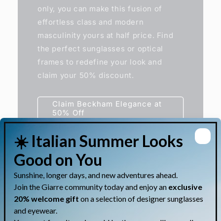
only, you can make this fusion of
effortless class and modern
masculinity yours at half price. Find
the perfect sunglasses or optical
frames to redefine your look and
claim your 50% discount.
Claim Beckham Elegance at
50% Off