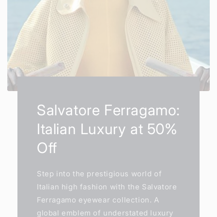
Salvatore Ferragamo:
Italian Luxury at 50%
Off
Step into the prestigious world of
Italian high fashion with the Salvatore
Ferragamo eyewear collection. A
global emblem of understated luxury