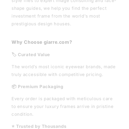
style files to expert image consulting and face-
shape guides, we help you find the perfect
investment frame from the world's most
prestigious design houses.
Why Choose giarre.com?
🏷️ Curated Value
The world’s most iconic eyewear brands, made
truly accessible with competitive pricing.
📦 Premium Packaging
Every order is packaged with meticulous care
to ensure your luxury frames arrive in pristine
condition.
⭐ Trusted by Thousands