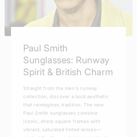
Paul Smith
Sunglasses: Runway
Spirit & British Charm
Straight from the men's runway
collection, discover a bold aesthetic
that reimagines tradition. The new
Paul Smith sunglasses combine
iconic, sharp square frames with
vibrant, saturated tinted lenses—