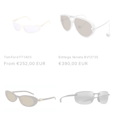
TomFord FT1400
Bottega Veneta BV1273S
Regular
From
€252,00 EUR
Regular
€390,00 EUR
price
price