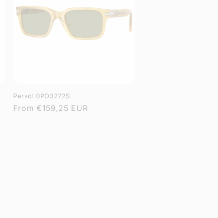
Persol 0PO3272S
Regular
From
€159,25 EUR
price