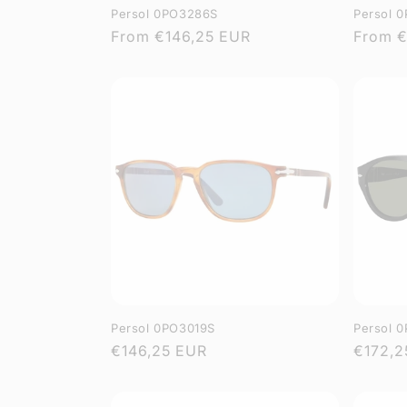
Persol 0PO3286S
Persol 
Regular
From
€146,25 EUR
Regula
From
€
price
price
Persol 0PO3019S
Persol 
Regular
€146,25 EUR
Regula
€172,2
price
price