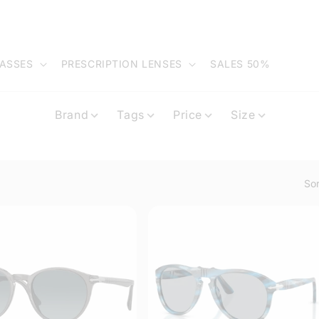
ASSES
PRESCRIPTION LENSES
SALES 50%
Brand
Tags
Price
Size
Sor