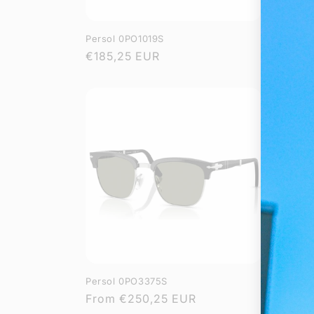
Persol 0PO1019S
Persol 
Regular
€185,25 EUR
Regula
From
€
price
price
Persol 0PO3375S
Persol 
Regular
From
€250,25 EUR
Regula
From
€