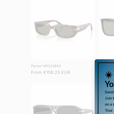
Persol 0PO3385S
Persol 
Regular
From
€159,25 EUR
Regula
From
€
price
price