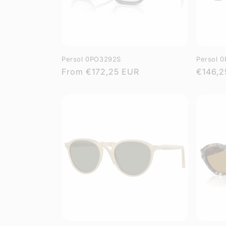
Persol 0PO3292S
Persol 
Regular
From
€172,25 EUR
Regula
€146,2
price
price