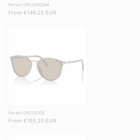
Persol 0PO3092SM
Regular
From
€146,25 EUR
price
Persol 0PO3210S
Regular
From
€185,25 EUR
price