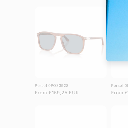
price
price
Persol 0PO3392S
Persol 
Regular
From
€159,25 EUR
Regula
From
€
price
price