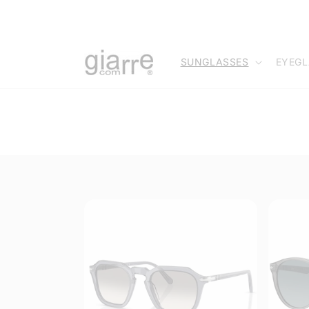
Skip to
content
SUNGLASSES
EYEGL