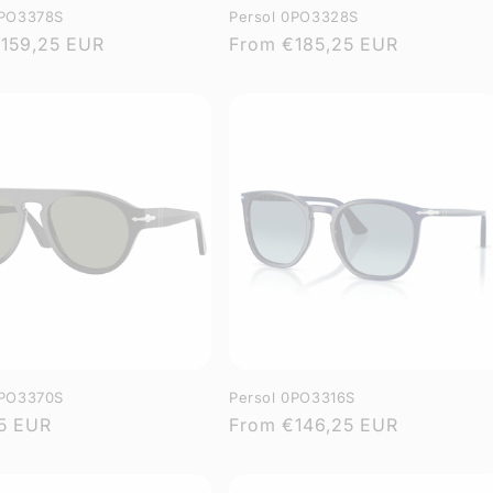
0PO3378S
Persol 0PO3328S
r
159,25 EUR
Regular
From
€185,25 EUR
price
0PO3370S
Persol 0PO3316S
r
5 EUR
Regular
From
€146,25 EUR
price