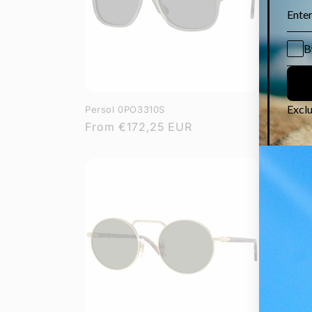
Persol 0PO3310S
Persol 
Regular
From
€172,25 EUR
Regula
From
€
price
price