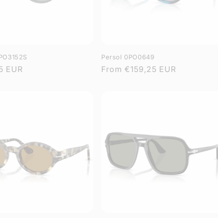
0PO3152S
Persol 0PO0649
r
5 EUR
Regular
From
€159,25 EUR
price