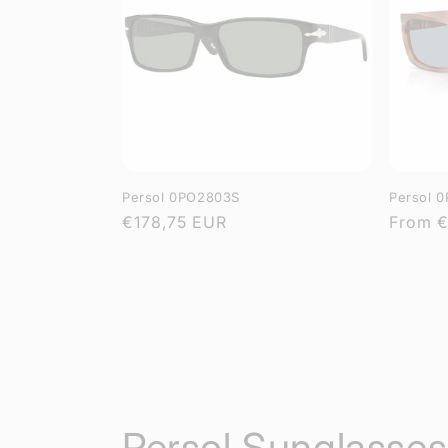
Persol 0PO2803S
Persol 
Regular
€178,75 EUR
Regula
From
€
price
price
C
Persol Sunglasses