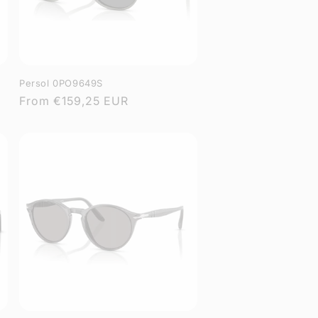
Persol 0PO9649S
Regular
From
€159,25 EUR
price