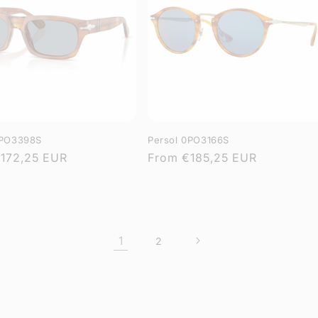
0PO3398S
Persol 0PO3166S
r
172,25 EUR
Regular
From
€185,25 EUR
price
1
2