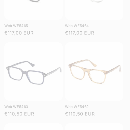
Web WE5465
Web WE5464
Regular
€117,00 EUR
Regular
€117,00 EUR
price
price
Web WE5463
Web WE5462
Regular
€110,50 EUR
Regular
€110,50 EUR
price
price