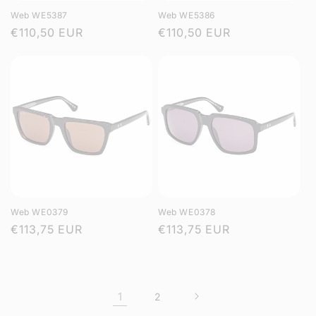
Web WE5387
Web WE5386
Regular
€110,50 EUR
Regular
€110,50 EUR
price
price
Web WE0379
Web WE0378
Regular
€113,75 EUR
Regular
€113,75 EUR
price
price
1
2