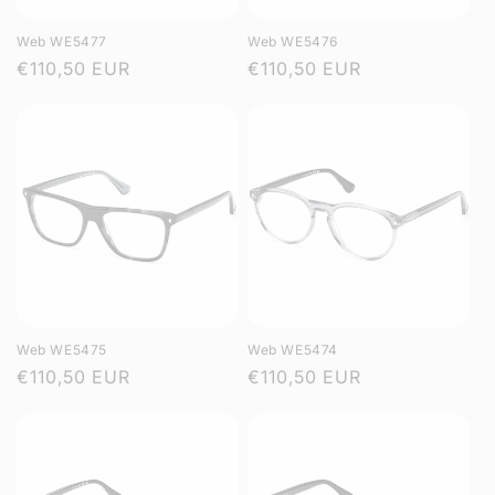
Web WE5477
Web WE5476
Regular
€110,50 EUR
Regular
€110,50 EUR
price
price
Web WE5475
Web WE5474
Regular
€110,50 EUR
Regular
€110,50 EUR
price
price