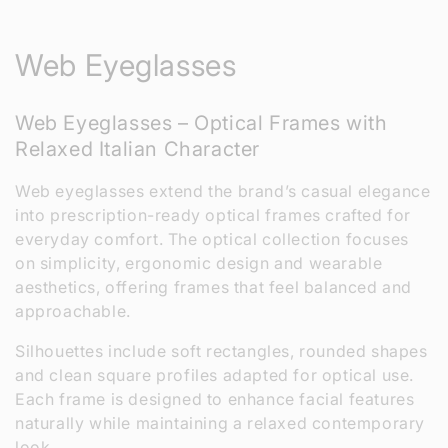
C
Web Eyeglasses
o
Web Eyeglasses – Optical Frames with
l
Relaxed Italian Character
l
Web eyeglasses extend the brand’s casual elegance
e
into prescription-ready optical frames crafted for
everyday comfort. The optical collection focuses
c
on simplicity, ergonomic design and wearable
aesthetics, offering frames that feel balanced and
t
approachable.
i
Silhouettes include soft rectangles, rounded shapes
o
and clean square profiles adapted for optical use.
Each frame is designed to enhance facial features
n
naturally while maintaining a relaxed contemporary
look.