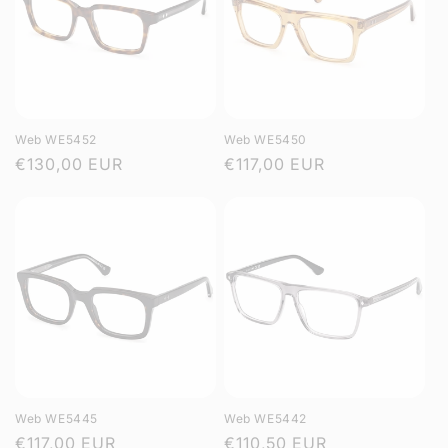
Web WE5452
Web WE5450
Regular
€130,00 EUR
Regular
€117,00 EUR
price
price
Web WE5445
Web WE5442
Regular
€117,00 EUR
Regular
€110,50 EUR