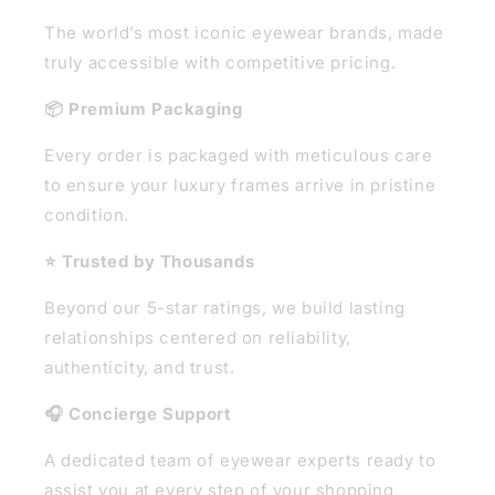
The world’s most iconic eyewear brands, made
truly accessible with competitive pricing.
📦 Premium Packaging
Every order is packaged with meticulous care
to ensure your luxury frames arrive in pristine
condition.
⭐ Trusted by Thousands
Beyond our 5-star ratings, we build lasting
relationships centered on reliability,
authenticity, and trust.
🎧 Concierge Support
A dedicated team of eyewear experts ready to
assist you at every step of your shopping