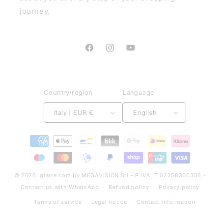
journey.
Facebook
Instagram
YouTube
Country/region
Language
Italy | EUR €
English
Payment
methods
© 2026,
giarre.com
by MEGAVISION Srl - P.IVA IT 02258300306 -
Contact us with WhatsApp
Refund policy
Privacy policy
Terms of service
Legal notice
Contact information