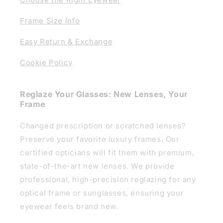
Frame Size Info
Easy Return & Exchange
Cookie Policy
Reglaze Your Glasses: New Lenses, Your
Frame
Changed prescription or scratched lenses?
Preserve your favorite luxury frames. Our
certified opticians will fit them with premium,
state-of-the-art new lenses. We provide
professional, high-precision reglazing for any
optical frame or sunglasses, ensuring your
eyewear feels brand new.