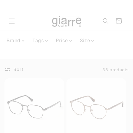
Skip to
content
Cart
Brand
Tags
Price
Size
Sort
38 products