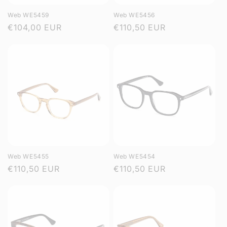
Web WE5459
Web WE5456
Regular
€104,00 EUR
Regular
€110,50 EUR
price
price
Web WE5455
Web WE5454
Regular
€110,50 EUR
Regular
€110,50 EUR
price
price