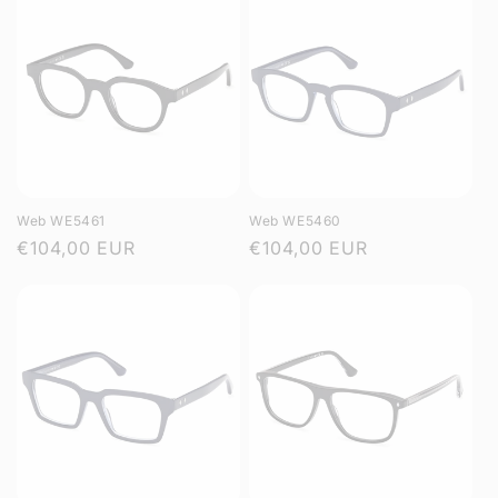
Web WE5461
Web WE5460
Regular
€104,00 EUR
Regular
€104,00 EUR
price
price