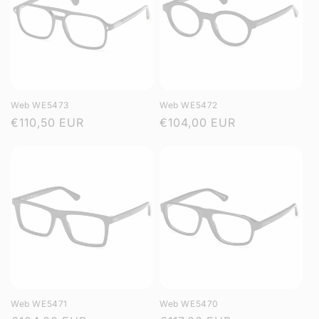
Web WE5473
Web WE5472
Regular
€110,50 EUR
Regular
€104,00 EUR
price
price
Web WE5471
Web WE5470