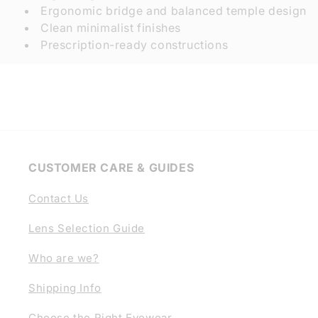
Ergonomic bridge and balanced temple design
Clean minimalist finishes
Prescription-ready constructions
CUSTOMER CARE & GUIDES
Contact Us
Lens Selection Guide
Who are we?
Shipping Info
Choose the Right Eyewear