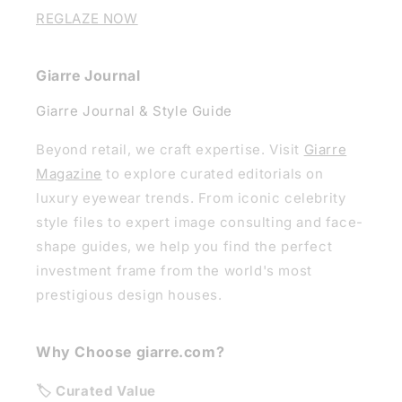
REGLAZE NOW
Giarre Journal
Giarre Journal & Style Guide
Beyond retail, we craft expertise. Visit
Giarre
Magazine
to explore curated editorials on
luxury eyewear trends. From iconic celebrity
style files to expert image consulting and face-
shape guides, we help you find the perfect
investment frame from the world's most
prestigious design houses.
Why Choose giarre.com?
🏷️ Curated Value