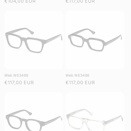
Regular
€104,00 EUR
Regular
€117,00 EUR
price
price
Web WE5469
Web WE5466
Regular
€117,00 EUR
Regular
€117,00 EUR
price
price