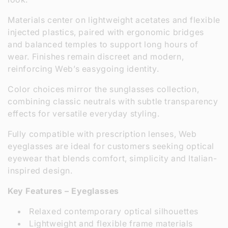
:
Materials center on lightweight acetates and flexible
injected plastics, paired with ergonomic bridges
and balanced temples to support long hours of
wear. Finishes remain discreet and modern,
reinforcing Web’s easygoing identity.
Color choices mirror the sunglasses collection,
combining classic neutrals with subtle transparency
effects for versatile everyday styling.
Fully compatible with prescription lenses, Web
eyeglasses are ideal for customers seeking optical
eyewear that blends comfort, simplicity and Italian-
inspired design.
Key Features – Eyeglasses
Relaxed contemporary optical silhouettes
Lightweight and flexible frame materials