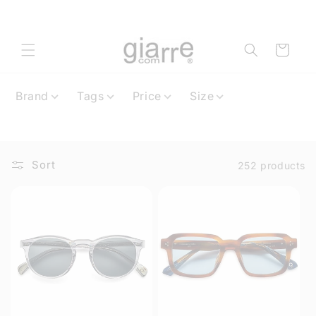
Skip to
content
Cart
Brand
Tags
Price
Size
Sort
252 products