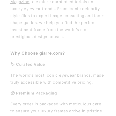
Magazine
to explore curated editorials on
luxury eyewear trends. From iconic celebrity
style files to expert image consulting and face-
shape guides, we help you find the perfect
investment frame from the world's most
prestigious design houses.
Why Choose giarre.com?
🏷️ Curated Value
The world’s most iconic eyewear brands, made
truly accessible with competitive pricing.
📦 Premium Packaging
Every order is packaged with meticulous care
to ensure your luxury frames arrive in pristine