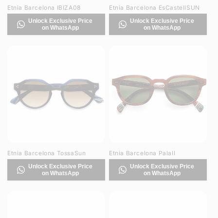
Etnia Barcelona IBIZA08
Etnia Barcelona EsCastellSUN
Unlock Exclusive Price
Unlock Exclusive Price
on WhatsApp
on WhatsApp
Etnia Barcelona TossaSun
Etnia Barcelona PalaII
Unlock Exclusive Price
Unlock Exclusive Price
on WhatsApp
on WhatsApp