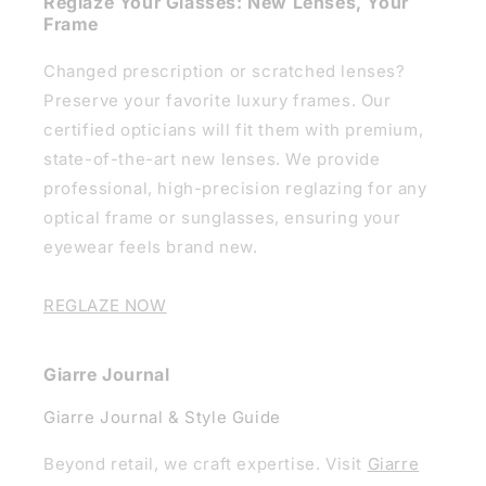
Reglaze Your Glasses: New Lenses, Your
Frame
Changed prescription or scratched lenses?
Preserve your favorite luxury frames. Our
certified opticians will fit them with premium,
state-of-the-art new lenses. We provide
professional, high-precision reglazing for any
optical frame or sunglasses, ensuring your
eyewear feels brand new.
REGLAZE NOW
Giarre Journal
Giarre Journal & Style Guide
Beyond retail, we craft expertise. Visit
Giarre