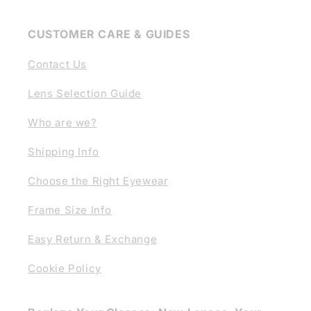
CUSTOMER CARE & GUIDES
Contact Us
Lens Selection Guide
Who are we?
Shipping Info
Choose the Right Eyewear
Frame Size Info
Easy Return & Exchange
Cookie Policy