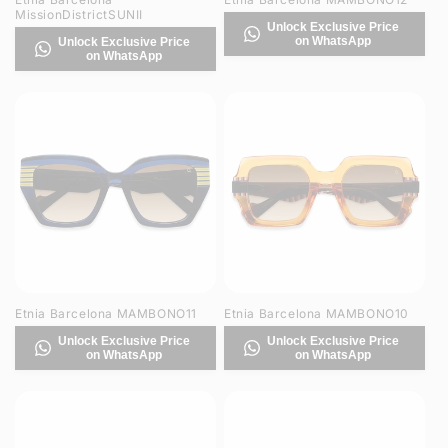
MissionDistrictSUNII
Unlock Exclusive Price
on WhatsApp
Unlock Exclusive Price
on WhatsApp
Etnia Barcelona MAMBONO11
Etnia Barcelona MAMBONO10
Unlock Exclusive Price
Unlock Exclusive Price
on WhatsApp
on WhatsApp