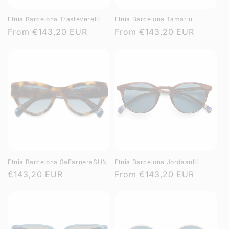
Etnia Barcelona TrastevereIII
Etnia Barcelona Tamariu
Regular
From
€143,20 EUR
Regular
From
€143,20 EUR
price
price
Etnia Barcelona SaFarneraSUN
Etnia Barcelona JordaanIII
Regular
€143,20 EUR
Regular
From
€143,20 EUR
price
price