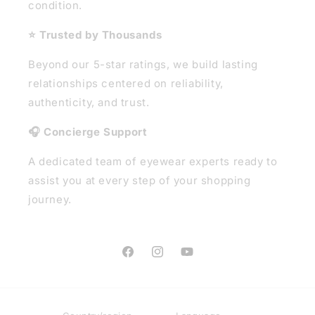
condition.
⭐ Trusted by Thousands
Beyond our 5-star ratings, we build lasting
relationships centered on reliability,
authenticity, and trust.
🎧 Concierge Support
A dedicated team of eyewear experts ready to
assist you at every step of your shopping
journey.
Facebook
Instagram
YouTube