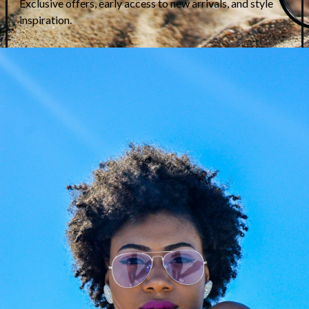
Etnia Barcelona Esvedra
Etnia Barcelona Empuries
Unlock Exclusive Price
Unlock Exclusive Price
on WhatsApp
on WhatsApp