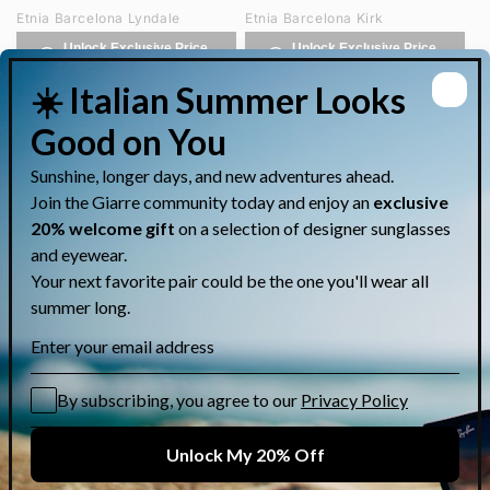
Etnia Barcelona Lyndale
Etnia Barcelona Kirk
Unlock Exclusive Price
Unlock Exclusive Price
on WhatsApp
on WhatsApp
Etnia Barcelona Humphrey
Etnia Barcelona Hongdae
Unlock Exclusive Price
Unlock Exclusive Price
on WhatsApp
on WhatsApp