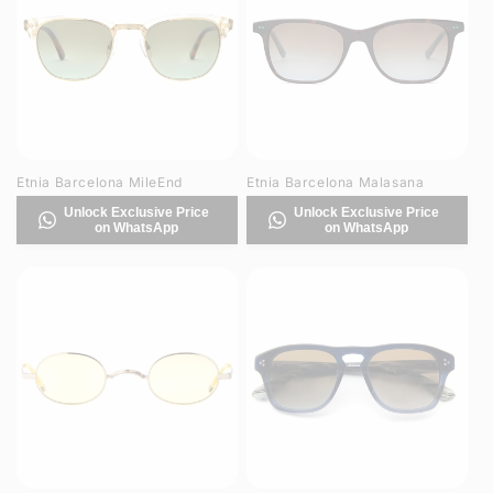
Etnia Barcelona MileEnd
Etnia Barcelona Malasana
Unlock Exclusive Price
Unlock Exclusive Price
on WhatsApp
on WhatsApp