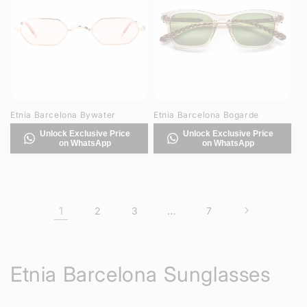
Etnia Barcelona Bywater
Etnia Barcelona Bogarde
Unlock Exclusive Price
Unlock Exclusive Price
on WhatsApp
on WhatsApp
1
…
2
3
7
C
Etnia Barcelona Sunglasses
o