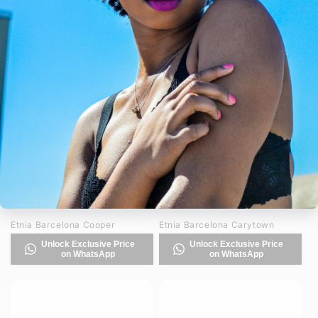
Etnia Barcelona CugatSung
Etnia Barcelona CugatSUN
Unlock Exclusive Price
Unlock Exclusive Price
on WhatsApp
on WhatsApp
Etnia Barcelona Cooper
Etnia Barcelona Carytown
Unlock Exclusive Price
Unlock Exclusive Price
on WhatsApp
on WhatsApp