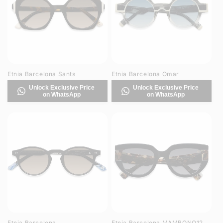
Etnia Barcelona Sants
Etnia Barcelona Omar
Unlock Exclusive Price
Unlock Exclusive Price
on WhatsApp
on WhatsApp
Etnia Barcelona
Etnia Barcelona MAMBONO12