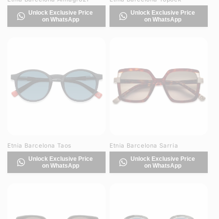
Unlock Exclusive Price
Unlock Exclusive Price
on WhatsApp
on WhatsApp
Etnia Barcelona Taos
Etnia Barcelona Sarria
Unlock Exclusive Price
Unlock Exclusive Price
on WhatsApp
on WhatsApp