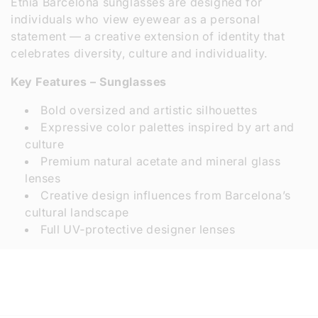
Etnia Barcelona sunglasses are designed for
individuals who view eyewear as a personal
statement — a creative extension of identity that
celebrates diversity, culture and individuality.
Key Features – Sunglasses
Bold oversized and artistic silhouettes
Expressive color palettes inspired by art and
culture
Premium natural acetate and mineral glass
lenses
Creative design influences from Barcelona’s
cultural landscape
Full UV‑protective designer lenses