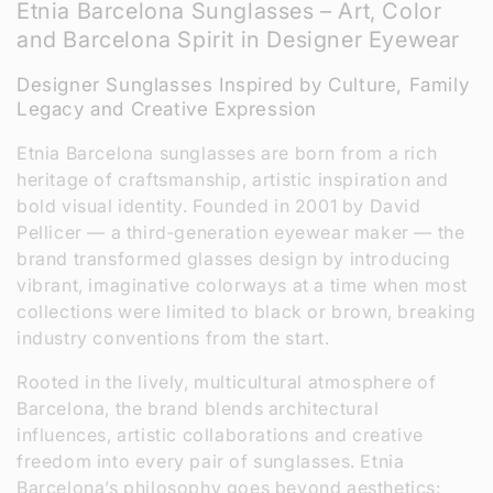
Etnia Barcelona Sunglasses – Art, Color
l
and Barcelona Spirit in Designer Eyewear
l
Designer Sunglasses Inspired by Culture, Family
e
Legacy and Creative Expression
c
Etnia Barcelona sunglasses are born from a rich
heritage of craftsmanship, artistic inspiration and
t
bold visual identity. Founded in 2001 by David
Pellicer — a third‑generation eyewear maker — the
i
brand transformed glasses design by introducing
o
vibrant, imaginative colorways at a time when most
collections were limited to black or brown, breaking
n
industry conventions from the start.
:
Rooted in the lively, multicultural atmosphere of
Barcelona, the brand blends architectural
influences, artistic collaborations and creative
freedom into every pair of sunglasses. Etnia
Barcelona’s philosophy goes beyond aesthetics: