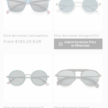
Etnia Barcelona CalongeIISun
Etnia Barcelona Almagro21CA
Regular
From
€143,20 EUR
Unlock Exclusive Price
on WhatsApp
price
Etnia Barcelona Almagro21
Etnia Barcelona Topock