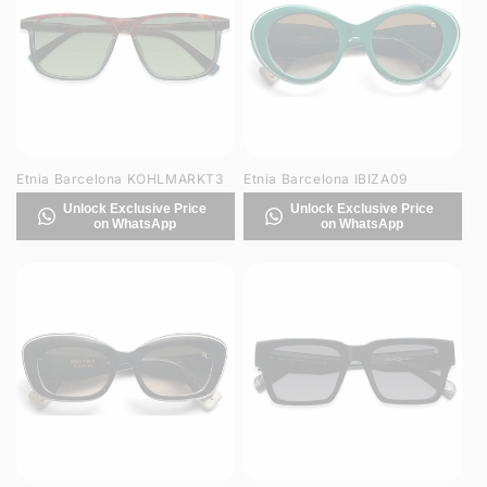
Etnia Barcelona KOHLMARKT3
Etnia Barcelona IBIZA09
Unlock Exclusive Price
Unlock Exclusive Price
on WhatsApp
on WhatsApp