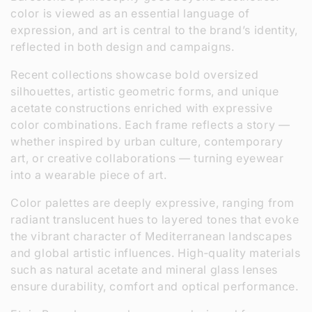
color is viewed as an essential language of
expression, and art is central to the brand’s identity,
reflected in both design and campaigns.
Recent collections showcase bold oversized
silhouettes, artistic geometric forms, and unique
acetate constructions enriched with expressive
color combinations. Each frame reflects a story —
whether inspired by urban culture, contemporary
art, or creative collaborations — turning eyewear
into a wearable piece of art.
Color palettes are deeply expressive, ranging from
radiant translucent hues to layered tones that evoke
the vibrant character of Mediterranean landscapes
and global artistic influences. High‑quality materials
such as natural acetate and mineral glass lenses
ensure durability, comfort and optical performance.