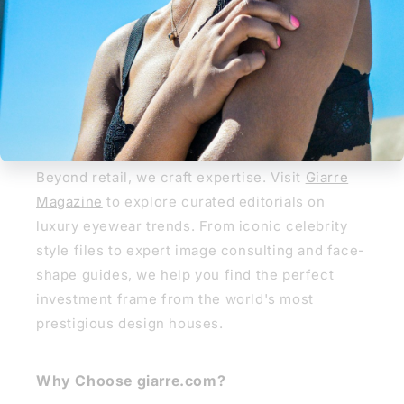
REGLAZE NOW
Giarre Journal
Giarre Journal & Style Guide
Beyond retail, we craft expertise. Visit
Giarre
Magazine
to explore curated editorials on
luxury eyewear trends. From iconic celebrity
style files to expert image consulting and face-
shape guides, we help you find the perfect
investment frame from the world's most
prestigious design houses.
Why Choose giarre.com?