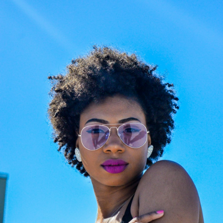
Choose the Right Eyewear
Frame Size Info
Easy Return & Exchange
Cookie Policy
Reglaze Your Glasses: New Lenses, Your
Frame
Changed prescription or scratched lenses?
Preserve your favorite luxury frames. Our
certified opticians will fit them with premium,
state-of-the-art new lenses. We provide
professional, high-precision reglazing for any
optical frame or sunglasses, ensuring your
eyewear feels brand new.