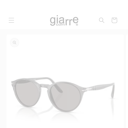
Skip to
content
Cart
Skip to
product
information