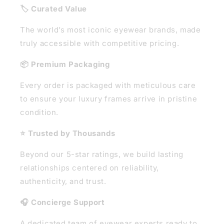
🏷️ Curated Value
The world’s most iconic eyewear brands, made
truly accessible with competitive pricing.
📦 Premium Packaging
Every order is packaged with meticulous care
to ensure your luxury frames arrive in pristine
condition.
⭐ Trusted by Thousands
Beyond our 5-star ratings, we build lasting
relationships centered on reliability,
authenticity, and trust.
🎧 Concierge Support
A dedicated team of eyewear experts ready to