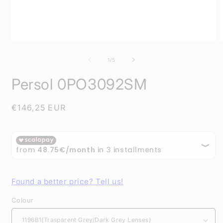
Open
O
media
m
1
2
of
1
/
5
in
i
modal
m
Persol 0PO3092SM
Regular
€146,25 EUR
price
Found a better price? Tell us!
Colour