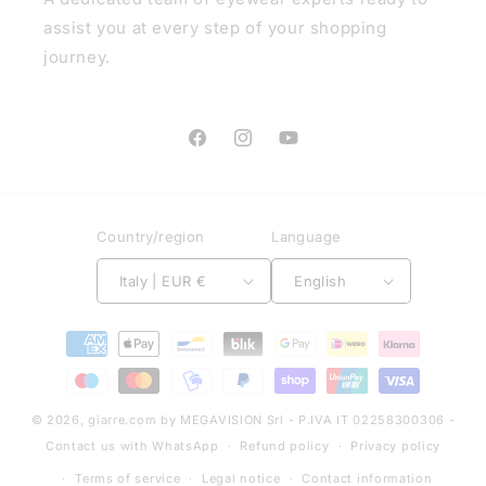
assist you at every step of your shopping
journey.
Facebook
Instagram
YouTube
Country/region
Language
Italy | EUR €
English
Payment
methods
© 2026,
giarre.com
by MEGAVISION Srl - P.IVA IT 02258300306 -
Contact us with WhatsApp
Refund policy
Privacy policy
Terms of service
Legal notice
Contact information