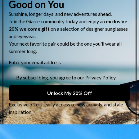
Share
CUSTOMER CARE & GUIDES
Contact Us
Lens Selection Guide
Who are we?
Shipping Info