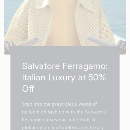
Salvatore Ferragamo:
Italian Luxury at 50%
Off
Step into the prestigious world of
Italian high fashion with the Salvatore
Ferragamo eyewear collection. A
global emblem of understated luxury