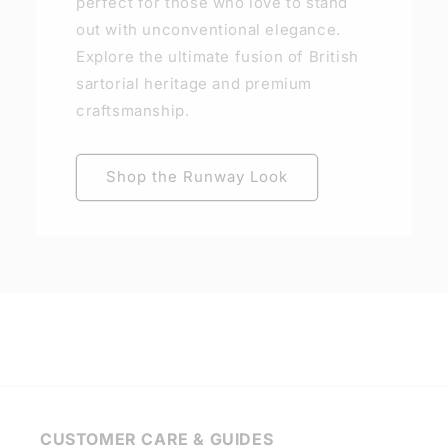
perfect for those who love to stand
out with unconventional elegance.
Explore the ultimate fusion of British
sartorial heritage and premium
craftsmanship.
Shop the Runway Look
CUSTOMER CARE & GUIDES