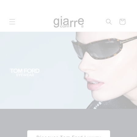
Skip to
content
Cart