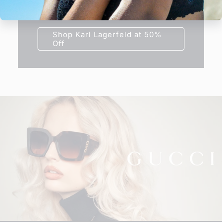
frame today at half price.
Shop Karl Lagerfeld at 50%
Off