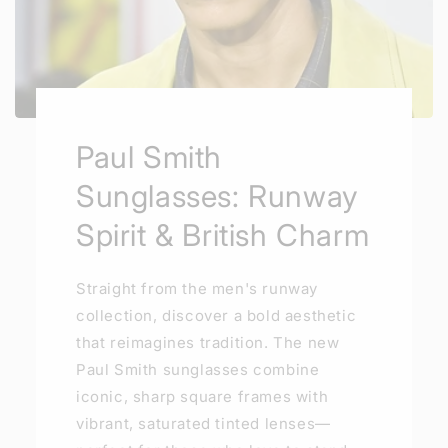
Paul Smith
Sunglasses: Runway
Spirit & British Charm
Straight from the men's runway
collection, discover a bold aesthetic
that reimagines tradition. The new
Paul Smith sunglasses combine
iconic, sharp square frames with
vibrant, saturated tinted lenses—