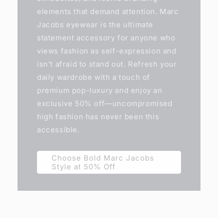
elements that demand attention. Marc
Jacobs eyewear is the ultimate
statement accessory for anyone who
views fashion as self-expression and
isn't afraid to stand out. Refresh your
daily wardrobe with a touch of
premium pop-luxury and enjoy an
exclusive 50% off—uncompromised
high fashion has never been this
accessible.
Choose Bold Marc Jacobs
Style at 50% Off