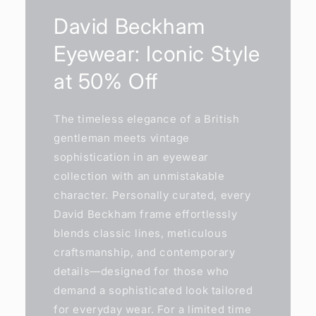
David Beckham
Eyewear: Iconic Style
at 50% Off
The timeless elegance of a British
gentleman meets vintage
sophistication in an eyewear
collection with an unmistakable
character. Personally curated, every
David Beckham frame effortlessly
blends classic lines, meticulous
craftsmanship, and contemporary
details—designed for those who
demand a sophisticated look tailored
for everyday wear. For a limited time