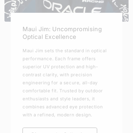
Maui Jim: Uncompromising
Optical Excellence
Maui Jim sets the standard in optical
performance. Each frame offers
superior UV protection and high-
contrast clarity, with precision
engineering for a secure, all-day
comfortable fit. Trusted by outdoor
enthusiasts and style leaders, it
combines advanced eye protection
with a refined, modern design.