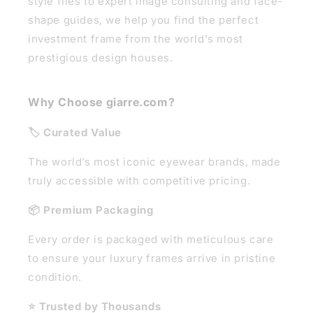
style files to expert image consulting and face-
shape guides, we help you find the perfect
investment frame from the world's most
prestigious design houses.
Why Choose giarre.com?
🏷️ Curated Value
The world’s most iconic eyewear brands, made
truly accessible with competitive pricing.
📦 Premium Packaging
Every order is packaged with meticulous care
to ensure your luxury frames arrive in pristine
condition.
⭐ Trusted by Thousands