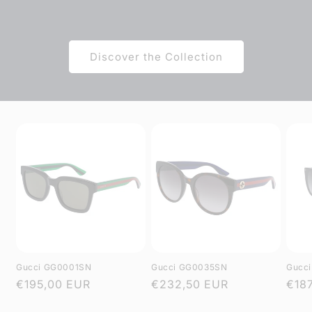
Discover the Collection
Gucci GG0001SN
Gucci GG0035SN
Gucc
Regular
€195,00 EUR
Regular
€232,50 EUR
Regu
€18
price
price
pric