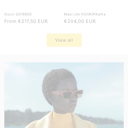
Gucci GG1680S
Maui Jim HOOKIPAultra
Regular
From
€217,50 EUR
Regular
€204,00 EUR
price
price
View all