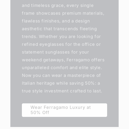
and timeless grace, every single
frame showcases premium materials,
flawless finishes, and a design
aesthetic that transcends fleeting
trends. Whether you are looking for
refined eyeglasses for the office or
statement sunglasses for your
weekend getaways, Ferragamo offers
unparalleled comfort and elite style.
Now you can wear a masterpiece of
Italian heritage while saving 50%: a
true style investment crafted to last.
Wear Ferragamo Luxury at
50% Off