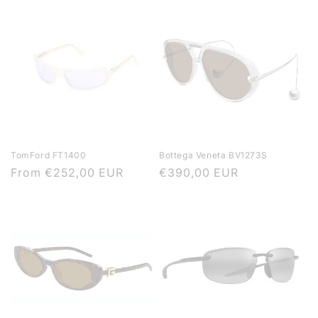
TomFord FT1400
Bottega Veneta BV1273S
Regular
From
€252,00 EUR
Regular
€390,00 EUR
price
price