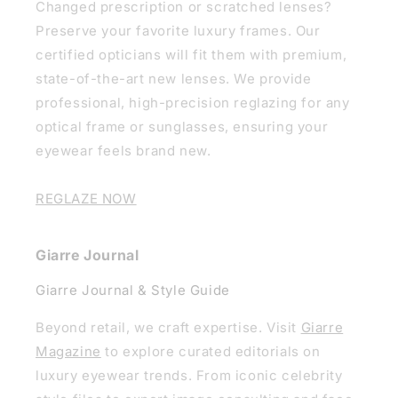
Changed prescription or scratched lenses?
Preserve your favorite luxury frames. Our
certified opticians will fit them with premium,
state-of-the-art new lenses. We provide
professional, high-precision reglazing for any
optical frame or sunglasses, ensuring your
eyewear feels brand new.
REGLAZE NOW
Giarre Journal
Giarre Journal & Style Guide
Beyond retail, we craft expertise. Visit
Giarre
Magazine
to explore curated editorials on
luxury eyewear trends. From iconic celebrity