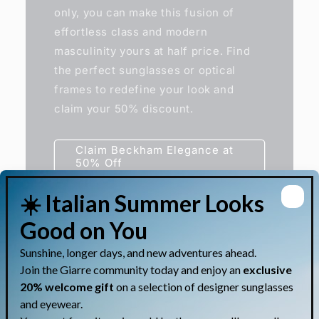
only, you can make this fusion of
effortless class and modern
masculinity yours at half price. Find
the perfect sunglasses or optical
frames to redefine your look and
claim your 50% discount.
Claim Beckham Elegance at
50% Off