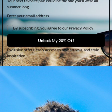
Karl Lagerfeld: Rock-
Chic Frames at 50%