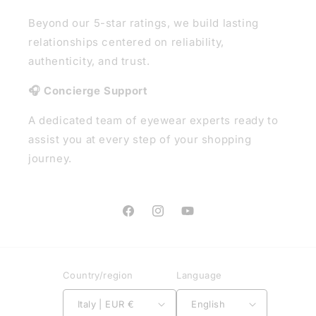
Beyond our 5-star ratings, we build lasting
relationships centered on reliability,
authenticity, and trust.
🎧 Concierge Support
A dedicated team of eyewear experts ready to
assist you at every step of your shopping
journey.
Facebook
Instagram
YouTube
Country/region
Language
Italy | EUR €
English