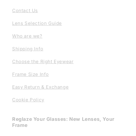
Contact Us
Lens Selection Guide
Who are we?
Shipping Info
Choose the Right Eyewear
Frame Size Info
Easy Return & Exchange
Cookie Policy
Reglaze Your Glasses: New Lenses, Your
Frame