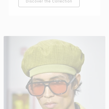
Discover the Collection