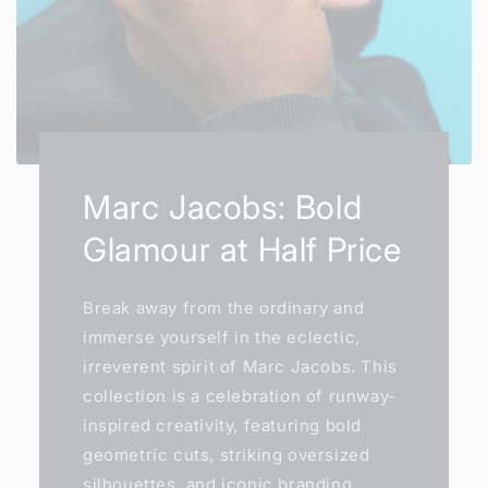
Marc Jacobs: Bold
Glamour at Half Price
Break away from the ordinary and
immerse yourself in the eclectic,
irreverent spirit of Marc Jacobs. This
collection is a celebration of runway-
inspired creativity, featuring bold
geometric cuts, striking oversized
silhouettes, and iconic branding