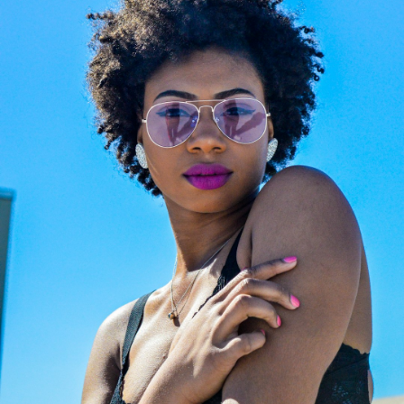
Off
Channel the legendary aesthetic of
fashion’s ultimate icon with a luxury
eyewear collection that blends classic
Parisian elegance with a sharp, rock-
chic edge. Karl Lagerfeld’s creations
are instantly recognizable by their
sleek silhouettes, clean geometric
lines, and sophisticated monochrome
contrasts. They represent the perfect
accessory for those seeking a bold,
contemporary, and intellectual look
that turns heads effortlessly. Don't
miss this exclusive opportunity to add
a piece of fashion history to your
collection—discover your favorite