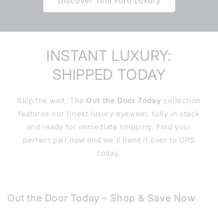
Discover Tom Ford Luxury
INSTANT LUXURY:
SHIPPED TODAY
Skip the wait. The
Out the Door Today
collection
features our finest luxury eyewear, fully in stock
and ready for immediate shipping. Find your
perfect pair now and we’ll hand it over to UPS
today.
Out the Door Today – Shop & Save Now