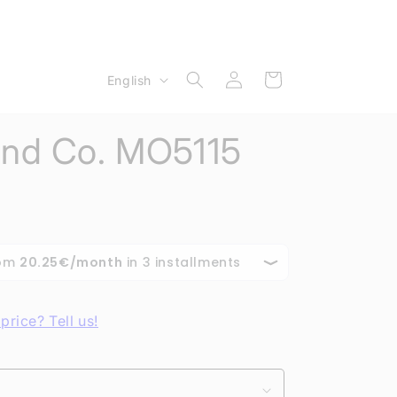
Log
L
Cart
English
in
a
n
nd Co. MO5115
g
u
a
g
e
price? Tell us!