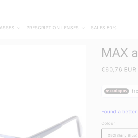
ASSES
PRESCRIPTION LENSES
SALES 50%
MAX a
Regular
€60,76 EUR
price
Found a better 
Colour