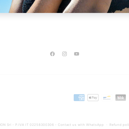
Facebook
Instagram
YouTube
Payment
methods
ON Srl - P.IVA IT 02258300306 -
Contact us with WhatsApp
Refund pol