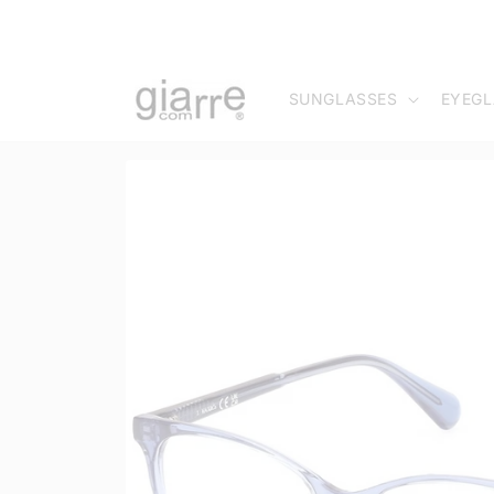
Skip to
content
SUNGLASSES
EYEGL
Skip to
product
information