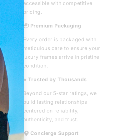
ted
accessible with competitive
ear
pricing.
ity
📦 Premium Packaging
e
Every order is packaged with
he
meticulous care to ensure your
 from
luxury frames arrive in pristine
ous
condition.
⭐ Trusted by Thousands
Beyond our 5-star ratings, we
build lasting relationships
centered on reliability,
authenticity, and trust.
🎧 Concierge Support