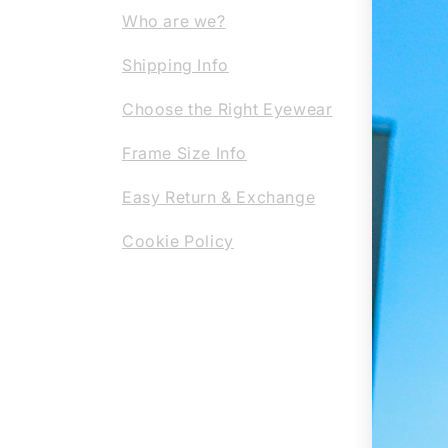
Our c
Who are we?
them 
Shipping Info
the-a
profe
Choose the Right Eyewear
regla
Frame Size Info
or su
eyewe
Easy Return & Exchange
Cookie Policy
REG