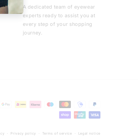
A dedicated team of eyewear
experts ready to assist you at
every step of your shopping
journey.
icy
Privacy policy
Terms of service
Legal notice