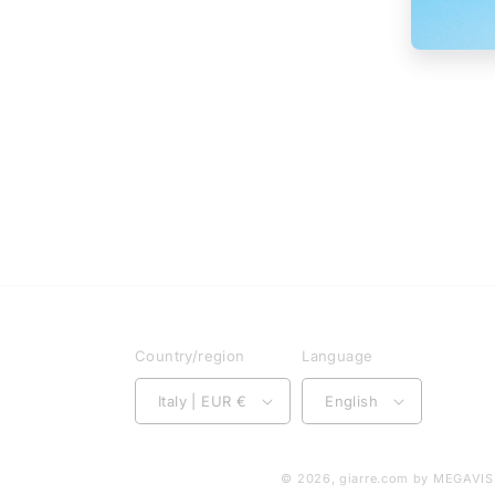
Country/region
Language
Italy | EUR €
English
© 2026,
giarre.com
by MEGAVISI