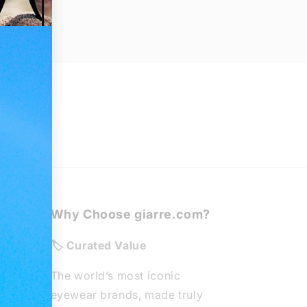
Why Choose giarre.com?
de
🏷️ Curated Value
The world’s most iconic
eyewear brands, made truly