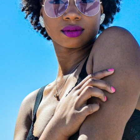
Magazine
to explore cura
ertified opticians will fit
editorials on luxury eyew
with premium, state-of-
trends. From iconic celebr
rt new lenses. We provide
style files to expert image
ssional, high-precision
consulting and face-shap
zing for any optical frame
guides, we help you find t
nglasses, ensuring your
perfect investment frame
ar feels brand new.
the world's most prestigi
design houses.
LAZE NOW