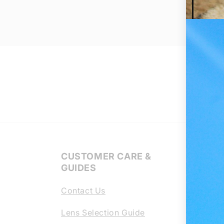
CUSTOMER CARE &
Regl
GUIDES
Lens
Contact Us
Chang
scrat
Lens Selection Guide
your 