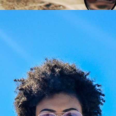
Share
aze Your Glasses: New
Giarre Journal
es, Your Frame
Giarre Journal & Style Gui
ed prescription or
Beyond retail, we craft
ched lenses? Preserve
expertise. Visit
Giarre
favorite luxury frames.