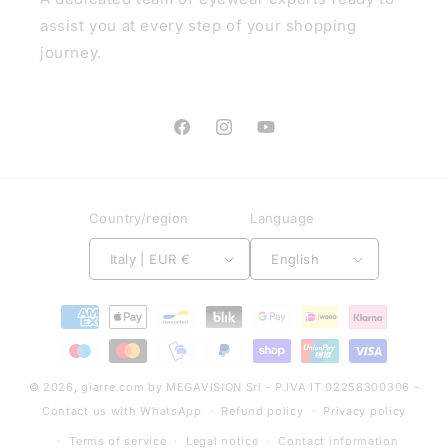
assist you at every step of your shopping
journey.
Facebook
Instagram
YouTube
Country/region
Language
Italy | EUR €
English
Payment
methods
© 2026,
giarre.com
by MEGAVISION Srl - P.IVA IT 02258300306 -
Contact us with WhatsApp
Refund policy
Privacy policy
Terms of service
Legal notice
Contact information