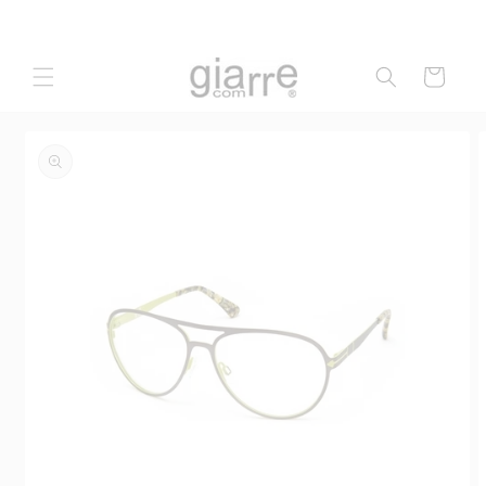
Skip to
content
Cart
Skip to
product
information