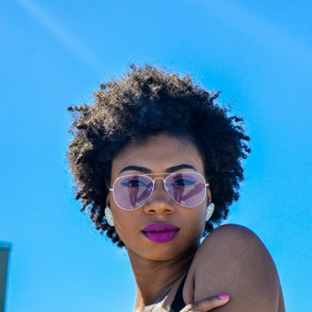
Choose the Right Eyewear
Frame Size Info
Easy Return & Exchange
Cookie Policy
Reglaze Your Glasses: New Lenses, Your
Frame
Changed prescription or scratched lenses?
Preserve your favorite luxury frames. Our
certified opticians will fit them with premium,
state-of-the-art new lenses. We provide
professional, high-precision reglazing for any
optical frame or sunglasses, ensuring your
eyewear feels brand new.