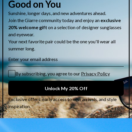
Share
CUSTOMER CARE & GUIDES
Contact Us
Lens Selection Guide
Who are we?
Shipping Info