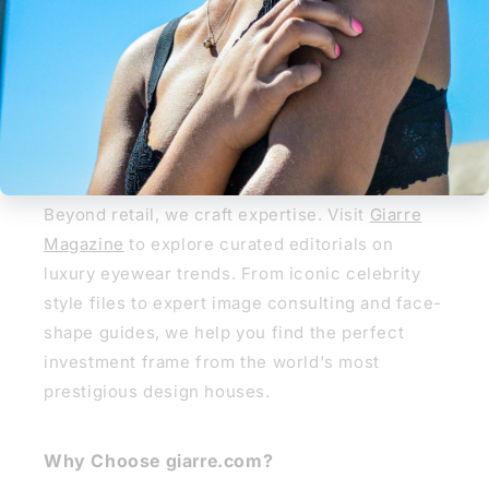
REGLAZE NOW
Giarre Journal
Giarre Journal & Style Guide
Beyond retail, we craft expertise. Visit
Giarre
Magazine
to explore curated editorials on
luxury eyewear trends. From iconic celebrity
style files to expert image consulting and face-
shape guides, we help you find the perfect
investment frame from the world's most
prestigious design houses.
Why Choose giarre.com?