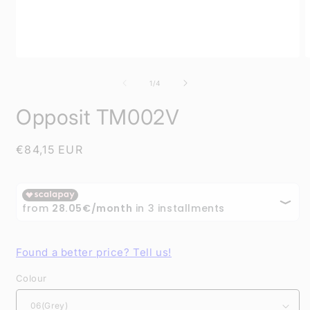
Open
O
media
m
1
2
of
1
/
4
in
i
modal
m
Opposit TM002V
Regular
€84,15 EUR
price
Found a better price? Tell us!
Colour