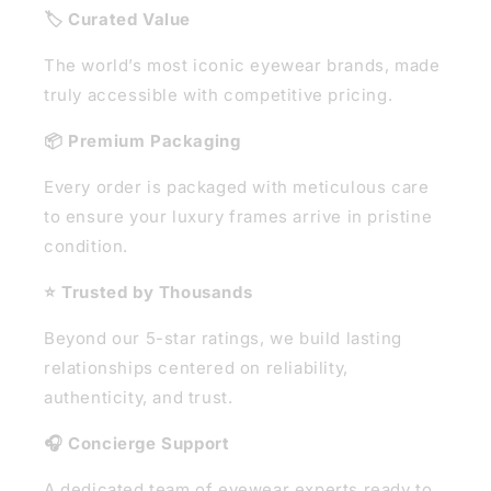
🏷️ Curated Value
The world’s most iconic eyewear brands, made
truly accessible with competitive pricing.
📦 Premium Packaging
Every order is packaged with meticulous care
to ensure your luxury frames arrive in pristine
condition.
⭐ Trusted by Thousands
Beyond our 5-star ratings, we build lasting
relationships centered on reliability,
authenticity, and trust.
🎧 Concierge Support
A dedicated team of eyewear experts ready to