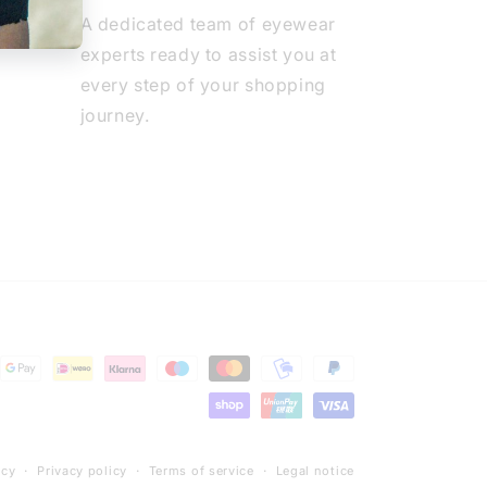
A dedicated team of eyewear
experts ready to assist you at
every step of your shopping
journey.
icy
Privacy policy
Terms of service
Legal notice