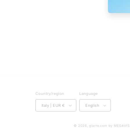
Country/region
Language
Italy | EUR €
English
© 2026,
giarre.com
by MEGAVISI