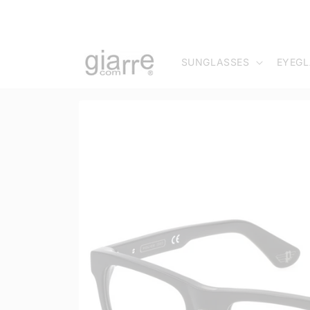
Skip to
content
SUNGLASSES
EYEGL
Skip to
product
information