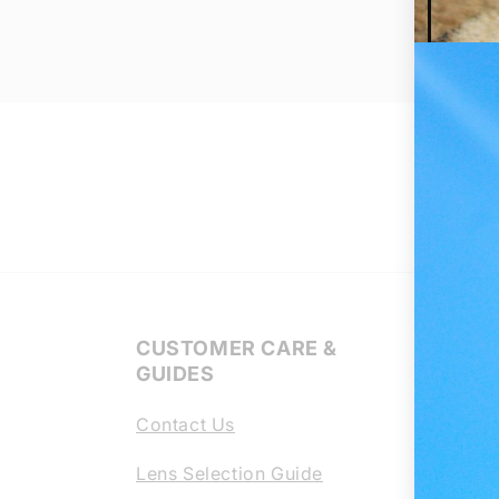
CUSTOMER CARE &
Regl
GUIDES
Lens
Contact Us
Chang
scrat
Lens Selection Guide
your 