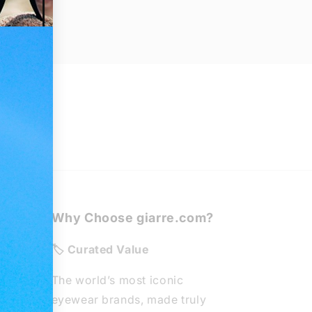
Why Choose giarre.com?
de
🏷️ Curated Value
The world’s most iconic
eyewear brands, made truly