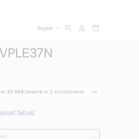
Log
L
Cart
English
in
a
n
e VPLE37N
g
u
a
g
e
price? Tell us!