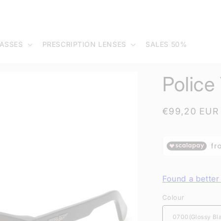
ASSES
PRESCRIPTION LENSES
SALES 50%
Polic
Regular
€99,20 EUR
price
Found a better 
Colour