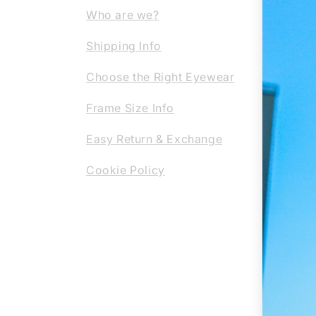
Our c
Who are we?
them 
Shipping Info
the-a
profe
Choose the Right Eyewear
regla
Frame Size Info
or su
eyewe
Easy Return & Exchange
Cookie Policy
REG