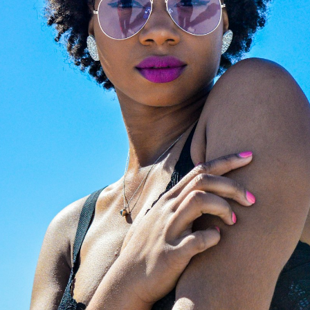
Magazine
to explore cura
ertified opticians will fit
editorials on luxury eyew
with premium, state-of-
trends. From iconic celebr
rt new lenses. We provide
style files to expert image
ssional, high-precision
consulting and face-shap
zing for any optical frame
guides, we help you find t
nglasses, ensuring your
perfect investment frame
ar feels brand new.
the world's most prestigi
design houses.
LAZE NOW