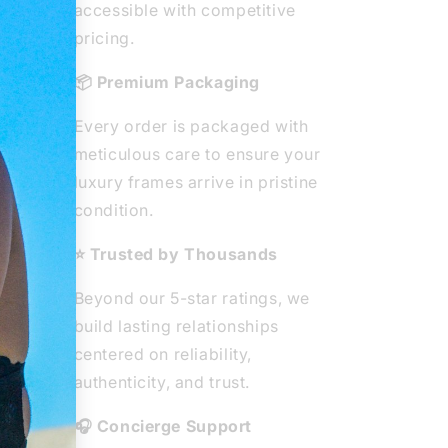
ted
accessible with competitive
ear
pricing.
ity
📦 Premium Packaging
e
Every order is packaged with
he
meticulous care to ensure your
 from
luxury frames arrive in pristine
ous
condition.
⭐ Trusted by Thousands
Beyond our 5-star ratings, we
build lasting relationships
centered on reliability,
authenticity, and trust.
🎧 Concierge Support