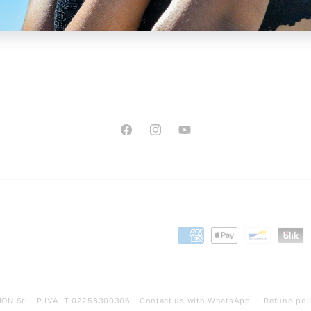
Facebook
Instagram
YouTube
Payment
methods
ON Srl - P.IVA IT 02258300306 -
Contact us with WhatsApp
Refund pol