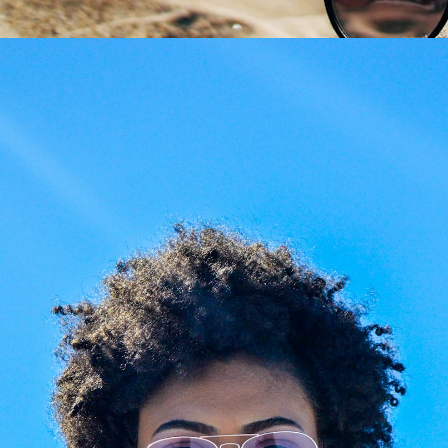
Share
aze Your Glasses: New
Giarre Journal
es, Your Frame
Giarre Journal & Style Gui
ed prescription or
Beyond retail, we craft
ched lenses? Preserve
expertise. Visit
Giarre
favorite luxury frames.