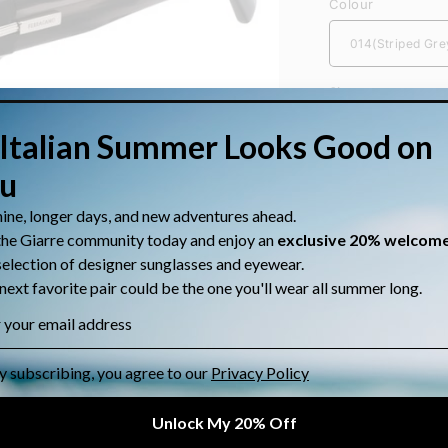
Colour
Size
Quantity
Quantity
Decrease
quantity
for
Sunglasses Sa
Salvatore
Ferragamo
Size: [Si
SF2034S
Gender: 
Material:
Shape: R
Category