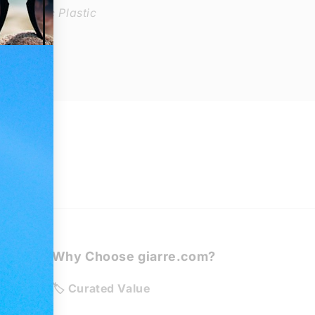
: Organic Plastic
Why Choose giarre.com?
de
🏷️ Curated Value