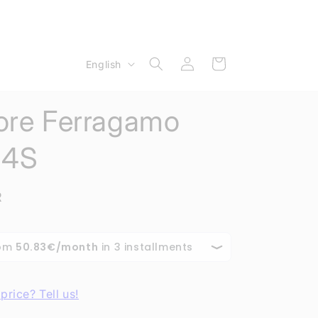
Log
L
Cart
English
in
a
n
ore Ferragamo
g
u
34S
a
g
R
e
price? Tell us!