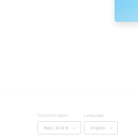
Country/region
Language
Italy | EUR €
English