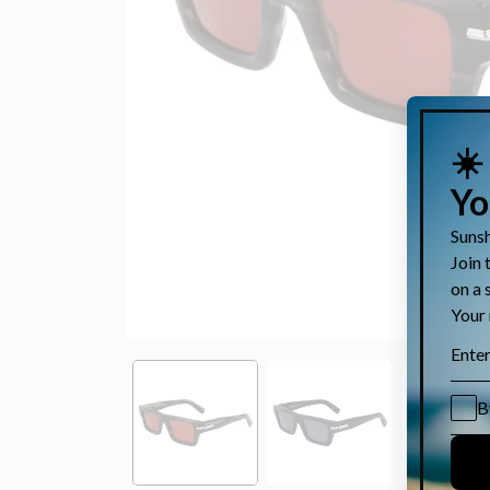
Open
media
1
in
modal