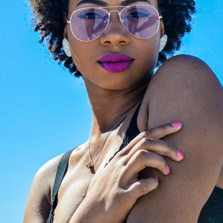
Beyond retail, we craft
ched lenses? Preserve
expertise. Visit
Giarre
favorite luxury frames.
Magazine
to explore cura
ertified opticians will fit
editorials on luxury eyew
with premium, state-of-
trends. From iconic celebr
rt new lenses. We provide
style files to expert image
ssional, high-precision
consulting and face-shap
zing for any optical frame
guides, we help you find t
nglasses, ensuring your
perfect investment frame
ar feels brand new.
the world's most prestigi
design houses.
LAZE NOW