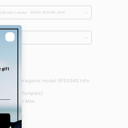
Increase
quantity
for
lvatore Ferragamo model SF2034S info:
Salvatore
Ferragamo
ze-Bridge-Temples]
SF2034S
Glasses for Men
 Acetate
ectangular
: Fashion