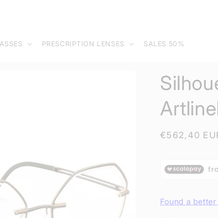
ASSES
PRESCRIPTION LENSES
SALES 50%
Silhou
Artlin
Regular
€562,40 EU
price
Found a better 