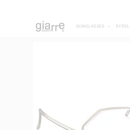
Skip to
content
SUNGLASSES
EYEGL
Skip to
product
information