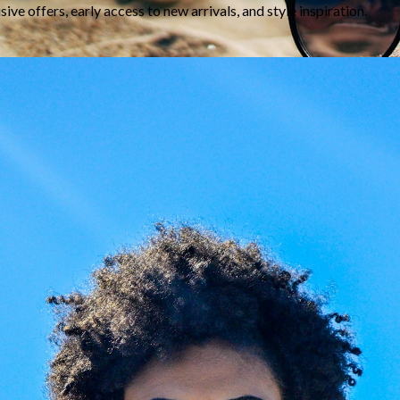
Lens Typ
Note:
Share
aze Your Glasses: New
Giarre Journal
es, Your Frame
Giarre Journal & Style Gui
ed prescription or