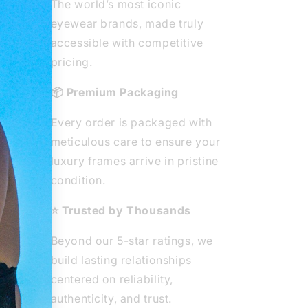
The world’s most iconic
eyewear brands, made truly
ted
accessible with competitive
ear
pricing.
ity
📦 Premium Packaging
e
Every order is packaged with
he
meticulous care to ensure your
 from
luxury frames arrive in pristine
ous
condition.
⭐ Trusted by Thousands
Beyond our 5-star ratings, we
build lasting relationships
centered on reliability,
authenticity, and trust.