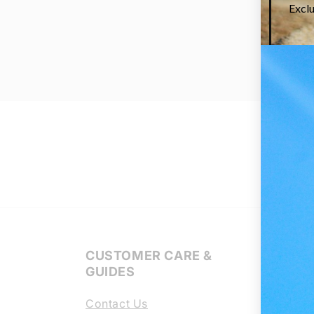
CUSTOMER CARE &
Regl
GUIDES
Lens
Contact Us
Chang