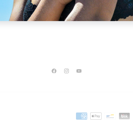
Facebook
Instagram
YouTube
Payment
methods