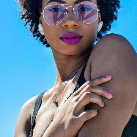
Beyond retail, we craft
ched lenses? Preserve
expertise. Visit
Giarre
favorite luxury frames.
Magazine
to explore cura
ertified opticians will fit
editorials on luxury eyew
with premium, state-of-
trends. From iconic celebr
rt new lenses. We provide
style files to expert image
ssional, high-precision
consulting and face-shap
zing for any optical frame
guides, we help you find t
nglasses, ensuring your
perfect investment frame
ar feels brand new.
the world's most prestigi
design houses.
LAZE NOW