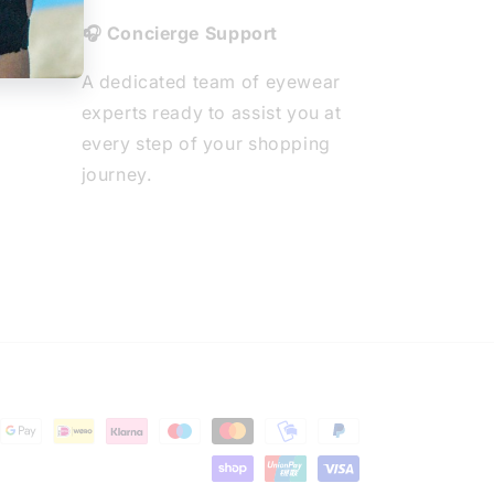
🎧 Concierge Support
A dedicated team of eyewear
experts ready to assist you at
every step of your shopping
journey.