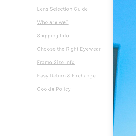
scrat
Lens Selection Guide
your 
Our c
Who are we?
them 
Shipping Info
the-a
profe
Choose the Right Eyewear
regla
Frame Size Info
or su
eyewe
Easy Return & Exchange
Cookie Policy
REG