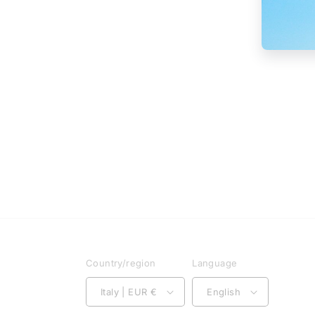
Country/region
Language
Italy | EUR €
English