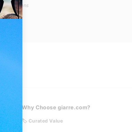
e: Demo lens
Why Choose giarre.com?
de
🏷️ Curated Value