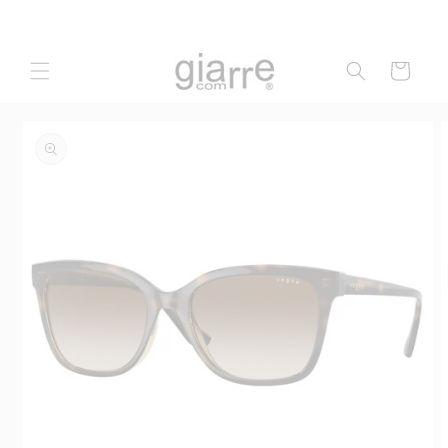
Skip to
content
Cart
Skip to
product
information