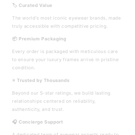
🏷️ Curated Value
The world’s most iconic eyewear brands, made
truly accessible with competitive pricing.
📦 Premium Packaging
Every order is packaged with meticulous care
to ensure your luxury frames arrive in pristine
condition.
⭐ Trusted by Thousands
Beyond our 5-star ratings, we build lasting
relationships centered on reliability,
authenticity, and trust.
🎧 Concierge Support
A dedicated team of eyewear experts ready to