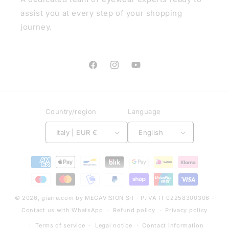
assist you at every step of your shopping
journey.
Facebook
Instagram
YouTube
Country/region
Language
Italy | EUR €
English
Payment
methods
© 2026,
giarre.com
by MEGAVISION Srl - P.IVA IT 02258300306 -
Contact us with WhatsApp
Refund policy
Privacy policy
Terms of service
Legal notice
Contact information