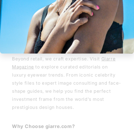
REGLAZE NOW
Giarre Journal
Giarre Journal & Style Guide
Beyond retail, we craft expertise. Visit
Giarre
Magazine
to explore curated editorials on
luxury eyewear trends. From iconic celebrity
style files to expert image consulting and face-
shape guides, we help you find the perfect
investment frame from the world's most
prestigious design houses.
Why Choose giarre.com?