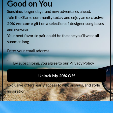
Share
CUSTOMER CARE & GUIDES
Contact Us
Lens Selection Guide
Who are we?
Shipping Info