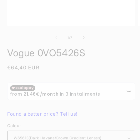
Open
O
media
m
1
2
of
1
/
7
in
i
modal
m
Vogue 0VO5426S
Regular
€64,40 EUR
price
Found a better price? Tell us!
Colour