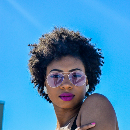
Choose the Right Eyewear
Frame Size Info
Easy Return & Exchange
Cookie Policy
Reglaze Your Glasses: New Lenses, Your
Frame
Changed prescription or scratched lenses?
Preserve your favorite luxury frames. Our
certified opticians will fit them with premium,
state-of-the-art new lenses. We provide
professional, high-precision reglazing for any
optical frame or sunglasses, ensuring your
eyewear feels brand new.